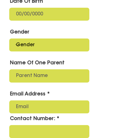
Date Of Birth
Gender
Name Of One Parent
Email Address
Contact Number: