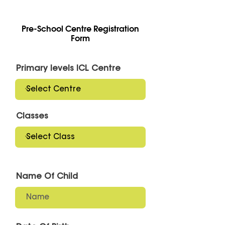
Pre-School Centre Registration
Form
Primary levels ICL Centre
Classes
Name Of Child