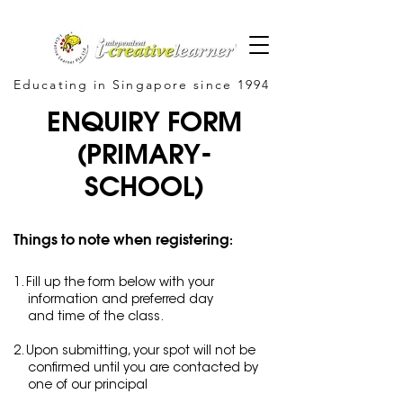
Educating in Singapore since 1994
ENQUIRY FORM
(PRIMARY-
SCHOOL)
Things to note when registering:
1. Fill up the form below with your
information and preferred day
and time of the class.
2. Upon submitting, your spot will not be
confirmed until you
are contacted by
one of our principal