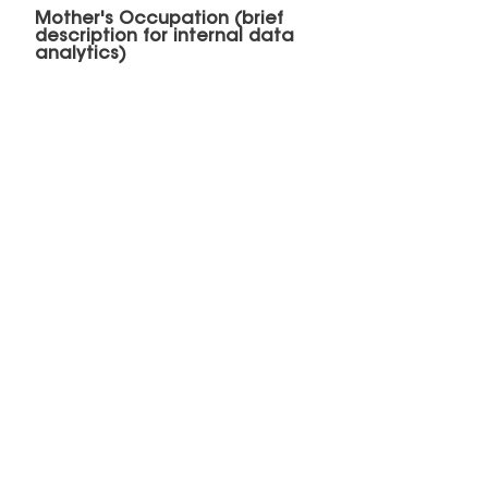
Mother's Occupation (brief
description for internal data
analytics)
Father's Occupation (brief
description for internal data
analytics)
Submit